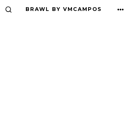
Skip
BRAWL BY VMCAMPOS
to
ME
SEARCH
TOGGLE
content