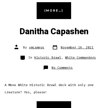
“Dorothea,
(MORE…)
Vengeful
Victim”
Danitha Capashen
Post
Post
By
vmcampos
November 16, 2021
date
author
Categories
In
Historic Brawl
,
White Commanders
on
No Comments
Danitha
Capashen
A Mono White Historic Brawl deck with only
one
creature? Yes, please!
“Danitha