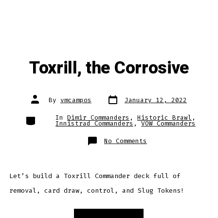
Toxrill, the Corrosive
Post
Post
By
vmcampos
January 12, 2022
date
author
Categories
In
Dimir Commanders
,
Historic Brawl
,
Innistrad Commanders
,
VOW Commanders
on
No Comments
Toxrill,
the
Corrosive
Let’s build a Toxrill Commander deck full of
removal, card draw, control, and Slug Tokens!
“Toxrill,