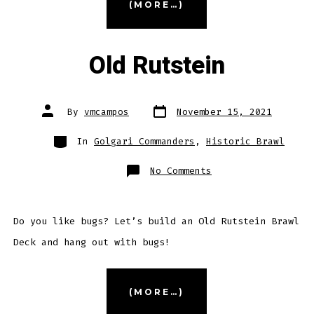
(MORE…)
Capashen”
Old Rutstein
Post
Post
By
vmcampos
November 15, 2021
date
author
Categories
In
Golgari Commanders
,
Historic Brawl
on
No Comments
Old
Rutstein
Do you like bugs? Let’s build an Old Rutstein Brawl
Deck and hang out with bugs!
“Old
(MORE…)
Rutstein”