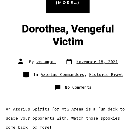
(MORE…)
Fiddlebender”
Dorothea, Vengeful
Victim
Post
Post
By
vmcampos
November 18, 2021
date
author
Categories
In
Azorius Commanders
,
Historic Brawl
on
No Comments
Dorothea,
Vengeful
Victim
An Azorius Spirits for MtG Arena is a fun deck to
scare your opponents with. Watch those spookies
come back for more!