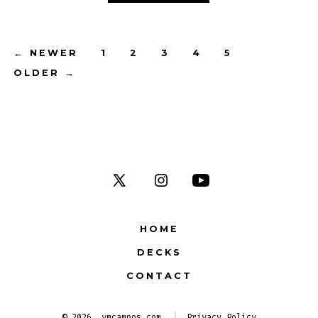
Posts
←
NEWER
1
2
3
4
5
OLDER
→
navigation
Open
Open
Open
X
Instagram
YouTube
HOME
in
in
in
DECKS
a
a
a
new
new
new
CONTACT
tab
tab
tab
© 2026
vmcampos.com
Privacy Policy