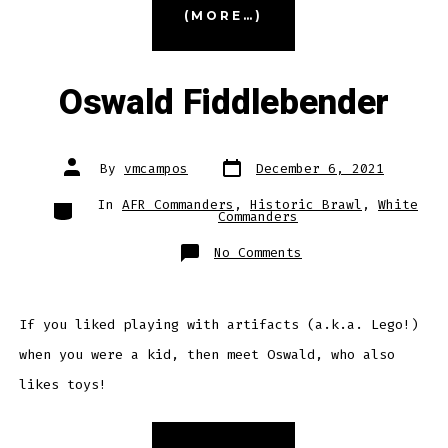
(MORE…)
the
Corrosive”
Oswald Fiddlebender
Post
Post
By
vmcampos
December 6, 2021
date
author
Categories
In
AFR Commanders
,
Historic Brawl
,
White
Commanders
on
No Comments
Oswald
Fiddlebender
If you liked playing with artifacts (a.k.a. Lego!)
when you were a kid, then meet Oswald, who also
likes toys!
“Oswald