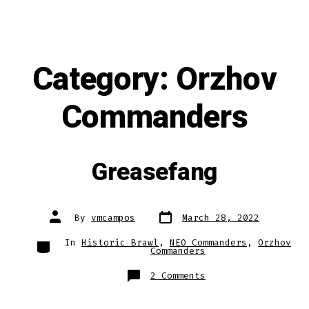
Category:
Orzhov
Commanders
Greasefang
Post
Post
By
vmcampos
March 28, 2022
date
author
Categories
In
Historic Brawl
,
NEO Commanders
,
Orzhov
Commanders
on
2 Comments
Greasefang