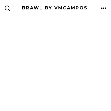
Skip
BRAWL BY VMCAMPOS
to
ME
SEARCH
TOGGLE
content